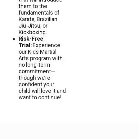
them to the
fundamentals of
Karate, Brazilian
Jiu-Jitsu, or
Kickboxing.
Risk-Free
Trial:
Experience
our Kids Martial
Arts program with
no long-term
commitment—
though we’re
confident your
child will love it and
want to continue!