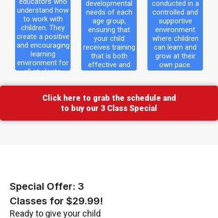
educators who
developmental
conducted in a
 how
needs of each
controlled and
understand how
needs of each
controlled and
th
to work with
age group,
supportive
age group,
supportive
children. They
ensuring that
environment
hey
ensuring that
environment
create a positive
your child
where children
tive
your child
where children
and encouraging
receives training
can learn and
learning
that is both
grow at their
ging
receives training
can learn and
environment for
effective and
own pace.
that is both
grow at their own
all students.
enjoyable.
 for
effective and
pace.
s.
enjoyable.
Click here to grab the schedule and
to buy our 3 Class Special
Special Offer: 3
Classes for $29.99!
Ready to give your child