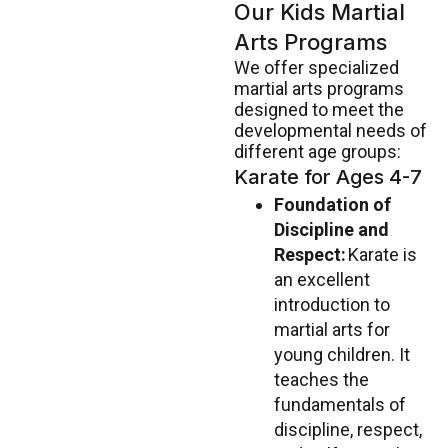
Our Kids Martial
Arts Programs
We offer specialized
martial arts programs
designed to meet the
developmental needs of
different age groups:
Karate for Ages 4-7
Foundation of
Discipline and
Respect:
Karate is
an excellent
introduction to
martial arts for
young children. It
teaches the
fundamentals of
discipline, respect,