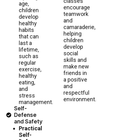
classes
age,
encourage
children
teamwork
develop
and
healthy
camaraderie,
habits
helping
that can
children
last a
develop
lifetime,
social
such as
skills and
regular
make new
exercise,
friends in
healthy
a positive
eating,
and
and
respectful
stress
environment.
management.
Self-
Defense
and Safety
Practical
Self-