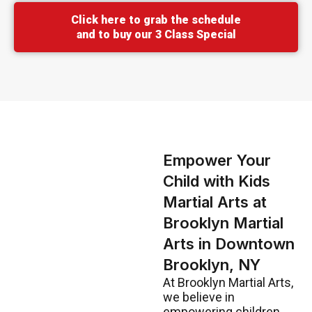
Click here to grab the schedule
and to buy our 3 Class Special
Empower Your
Child with Kids
Martial Arts at
Brooklyn Martial
Arts in Downtown
Brooklyn, NY
At Brooklyn Martial Arts,
we believe in
empowering children