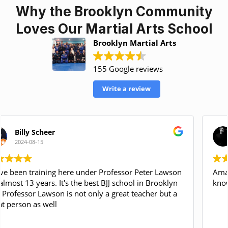
Why the Brooklyn Community
Loves Our Martial Arts School
Brooklyn Martial Arts
155 Google reviews
Write a review
Carlos Gasperi
2024-04-23
Amazing gym, Coach Mike Martin is very
knowledgeable and professional! Highly recommend!