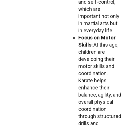
and self-control,
which are
important not only
in martial arts but
in everyday life.
Focus on Motor
Skills:
At this age,
children are
developing their
motor skills and
coordination.
Karate helps
enhance their
balance, agility, and
overall physical
coordination
through structured
drills and