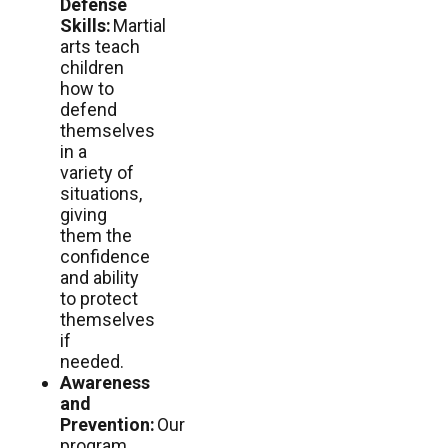
Defense
Skills:
Martial
arts teach
children
how to
defend
themselves
in a
variety of
situations,
giving
them the
confidence
and ability
to protect
themselves
if
needed.
Awareness
and
Prevention:
Our
program