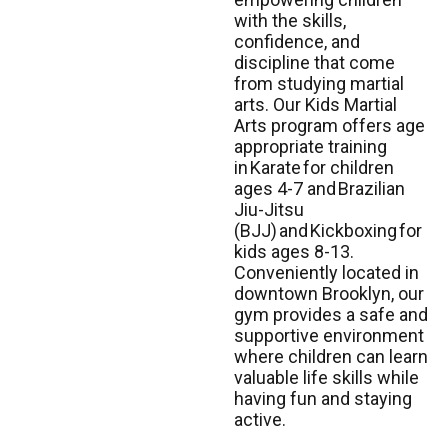
with the skills,
confidence, and
discipline that come
from studying martial
arts. Our Kids Martial
Arts program offers age
appropriate training
in
Karate
for children
ages 4-7 and
Brazilian
Jiu-Jitsu
(BJJ)
and
Kickboxing
for
kids ages 8-13.
Conveniently located in
downtown Brooklyn, our
gym provides a safe and
supportive environment
where children can learn
valuable life skills while
having fun and staying
active.