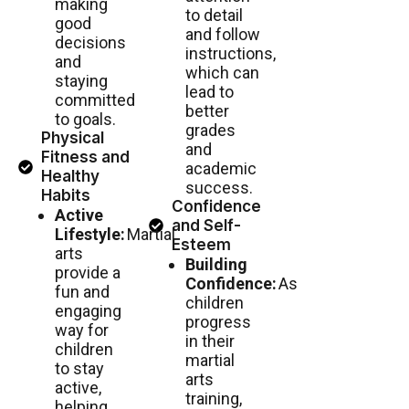
making
to detail
good
and follow
decisions
instructions,
and
which can
staying
lead to
committed
better
to goals.
grades
Physical
and
Fitness and
academic
Healthy
success.
Habits
Confidence
Active
and Self-
Lifestyle:
Martial
Esteem
arts
Building
provide a
Confidence:
As
fun and
children
engaging
progress
way for
in their
children
martial
to stay
arts
active,
training,
helping