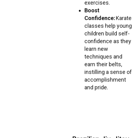
exercises.
Boost
Confidence:
Karate
classes help young
children build self-
confidence as they
learn new
techniques and
earn their belts,
instilling a sense of
accomplishment
and pride.