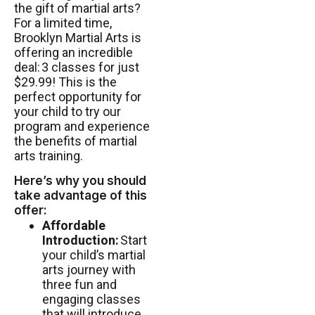
the gift of martial arts?
For a limited time,
Brooklyn Martial Arts is
offering an incredible
deal:
3 classes for just
$29.99
! This is the
perfect opportunity for
your child to try our
program and experience
the benefits of martial
arts training.
Here’s why you should
take advantage of this
offer:
Affordable
Introduction:
Start
your child’s martial
arts journey with
three fun and
engaging classes
that will introduce