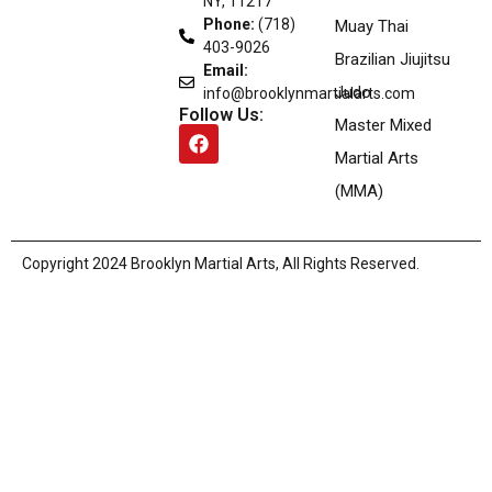
NY, 11217
Phone:
(718)
Muay Thai
403-9026
Brazilian Jiujitsu
Email:
Judo
info@brooklynmartialarts.com
Follow Us:
Master Mixed
Martial Arts
(MMA)
Copyright
2024
Brooklyn Martial Arts
, All Rights Reserved.