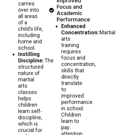
Improved
carries
Focus and
over into
Academic
all areas
Performance
of a
Enhanced
child’s life,
Concentration:
Martial
including
arts
home and
training
school.
requires
Instilling
focus and
Discipline:
The
concentration,
structured
skills that
nature of
directly
martial
translate
arts
to
classes
improved
helps
performance
children
in school.
learn self-
Children
discipline,
learn to
which is
pay
crucial for
attention