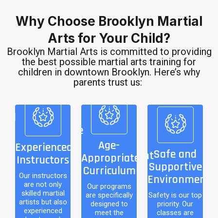
Why Choose Brooklyn Martial
Arts for Your Child?
Brooklyn Martial Arts is committed to providing
the best possible martial arts training for
children in downtown Brooklyn. Here’s why
parents trust us:
nced
Age-
ors
Appropriate
Safe and
Curriculum
Supportive
Age-
Experienced
tors
Safe and
Environment
Appropriate
Instructors
ly
Our programs are
Supportive
Curriculum
ial
specifically
Safety is our top
Our instructors
Environment
are not only
also
designed to meet
Our programs
priority. Our
skilled martial
are specifically
Safety is our top
ed
the
classes are
artists but also
designed to
priority. Our
experienced
who
developmental
conducted in a
meet the
classes are