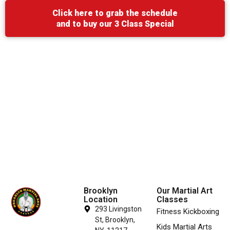
Click here to grab the schedule
and to buy our 3 Class Special
Brooklyn
Our Martial Art
Location
Classes
293 Livingston
Fitness Kickboxing
St, Brooklyn,
Kids Martial Arts