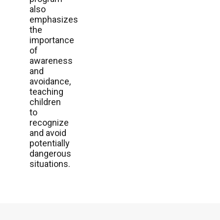
also
emphasizes
the
importance
of
awareness
and
avoidance,
teaching
children
to
recognize
and avoid
potentially
dangerous
situations.