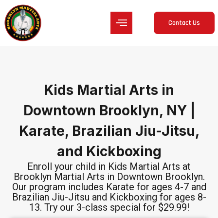
Contact Us
Kids Martial Arts in
Downtown Brooklyn, NY |
Karate, Brazilian Jiu-Jitsu,
and Kickboxing
Enroll your child in Kids Martial Arts at
Brooklyn Martial Arts in Downtown Brooklyn.
Our program includes Karate for ages 4-7 and
Brazilian Jiu-Jitsu and Kickboxing for ages 8-
13. Try our 3-class special for $29.99!