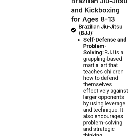
Brazilian Jiu-Jitsu
and Kickboxing
for Ages 8-13
Brazilian Jiu-Jitsu
(BJJ):
Self-Defense and
Problem-
Solving:
BJJ is a
grappling-based
martial art that
teaches children
how to defend
themselves
effectively against
larger opponents
by using leverage
and technique. It
also encourages
problem-solving
and strategic
thinking.