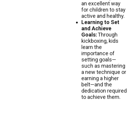
an excellent way
for children to stay
active and healthy.
Learning to Set
and Achieve
Goals:
Through
kickboxing, kids
learn the
importance of
setting goals—
such as mastering
a new technique or
earning a higher
belt—and the
dedication required
to achieve them.