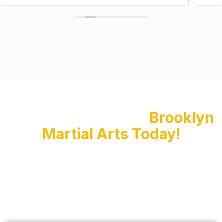
Enroll Your Child at
Brooklyn
Martial Arts Today!
Don’t miss this opportunity to set your child on
the path to success with Kids Martial Arts
training at Brooklyn Martial Arts. Sign up now for
our 3-class special and watch your child thrive in
our fun and educational classes. Click the link
below to secure your spot and start your child’s
martial arts journey today!