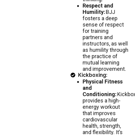
Respect and
Humility:
BJJ
fosters a deep
sense of respect
for training
partners and
instructors, as well
as humility through
the practice of
mutual learning
and improvement.
Kickboxing:
Physical Fitness
and
Conditioning:
Kickbo
provides a high-
energy workout
that improves
cardiovascular
health, strength,
and flexibility. It’s