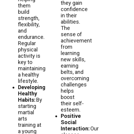
they gain
them
confidence
build
in their
strength,
abilities.
flexibility,
The
and
sense of
endurance.
achievement
Regular
from
physical
learning
activity is
new skills,
key to
earning
maintaining
belts, and
a healthy
overcoming
lifestyle.
challenges
Developing
helps
Healthy
boost
Habits:
By
their self-
starting
esteem.
martial
Positive
arts
Social
training at
Interaction:
Our
a young