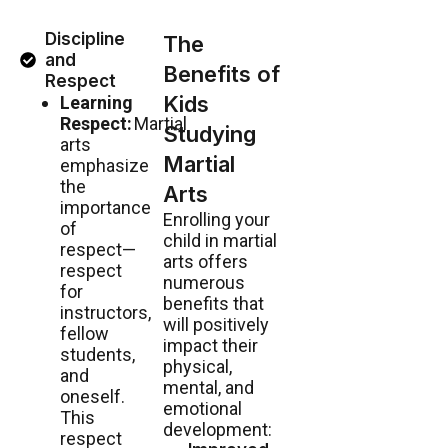
Discipline
The
and
Benefits of
Respect
Kids
Learning
Respect:
Martial
Studying
arts
Martial
emphasize
the
Arts
importance
Enrolling your
of
child in martial
respect—
arts offers
respect
numerous
for
benefits that
instructors,
will positively
fellow
impact their
students,
physical,
and
mental, and
oneself.
emotional
This
development:
respect